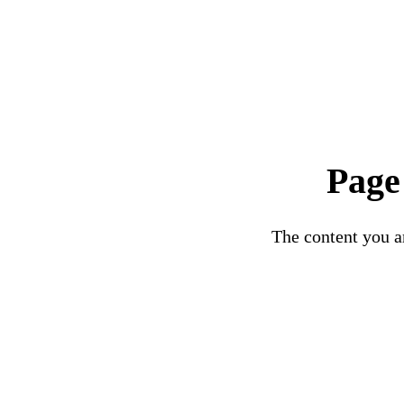
Page
The content you ar